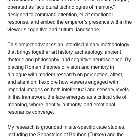
operated as “sculptural technologies of memory,”
designed to command attention, elicit emotional
response, and embed the emperor’s presence within the
viewer’s cognitive and cultural landscape.
This project advances an interdisciplinary methodology
that brings together art history, archaeology, ancient
rhetoric and philosophy, and cognitive neuroscience. By
placing Roman theories of vision and memory in
dialogue with modern research on perception, affect,
and attention, I explore how viewers engaged with
imperial images on both intellectual and sensory levels.
In this framework, the face emerges as a critical site of
meaning, where identity, authority, and emotional
resonance converge.
My research is grounded in site-specific case studies,
including the Sebasteion at Boubon (Turkey) and the