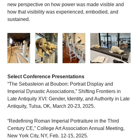
new perspective on how power was made visible and
how that visibility was experienced, embodied, and
sustained.
Select Conference Presentations
“The Sebasteion at Boubon: Portrait Display and
Imperial Dynastic Associations,” Shifting Frontiers in
Late Antiquity XVI: Gender, Identity, and Authority in Late
Antiquity, Tulsa, OK, March 20-23, 2025.
“Redefining Roman Imperial Portraiture in the Third
Century CE,” College Art Association Annual Meeting,
New York City, NY, Feb. 12-15, 2025.