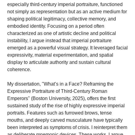
especially third-century imperial portraiture, functioned
not simply as representation but as an active medium for
shaping political legitimacy, collective memory, and
embodied identity. Focusing on a period often
characterized as one of artistic decline and political
instability, I argue instead that imperial portraiture
emerged as a powerful visual strategy. It leveraged facial
expressivity, material experimentation, and spatial
display to articulate authority and sustain cultural
coherence.
My dissertation, "What’s in a Face? Reframing the
Expressive Portraiture of Third-Century Roman
Emperors" (Boston University, 2025), offers the first
sustained study of the rise of highly expressive imperial
portraits. Features such as furrowed brows, tense
mouths, and deeply carved musculature have typically
been interpreted as symptoms of crisis. I reinterpret them
as deliberate mnemonic devices. These works, I argue,