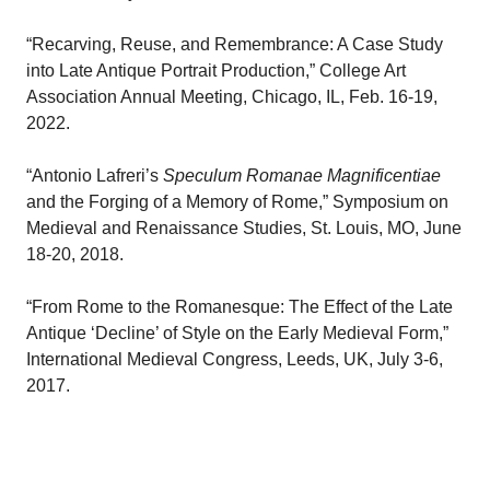
“Recarving, Reuse, and Remembrance: A Case Study
into Late Antique Portrait Production,” College Art
Association Annual Meeting, Chicago, IL, Feb. 16-19,
2022.
“Antonio Lafreri’s
Speculum Romanae Magnificentiae
and the Forging of a Memory of Rome,” Symposium on
Medieval and Renaissance Studies, St. Louis, MO, June
18-20, 2018.
“From Rome to the Romanesque: The Effect of the Late
Antique ‘Decline’ of Style on the Early Medieval Form,”
International Medieval Congress, Leeds, UK, July 3-6,
2017.