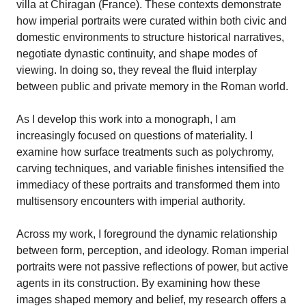
villa at Chiragan (France). These contexts demonstrate
how imperial portraits were curated within both civic and
domestic environments to structure historical narratives,
negotiate dynastic continuity, and shape modes of
viewing. In doing so, they reveal the fluid interplay
between public and private memory in the Roman world.
As I develop this work into a monograph, I am
increasingly focused on questions of materiality. I
examine how surface treatments such as polychromy,
carving techniques, and variable finishes intensified the
immediacy of these portraits and transformed them into
multisensory encounters with imperial authority.
Across my work, I foreground the dynamic relationship
between form, perception, and ideology. Roman imperial
portraits were not passive reflections of power, but active
agents in its construction. By examining how these
images shaped memory and belief, my research offers a