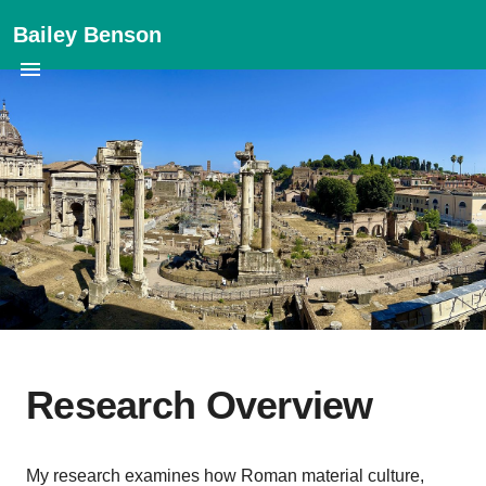
Bailey Benson
Research Overview
My research examines how Roman material culture,