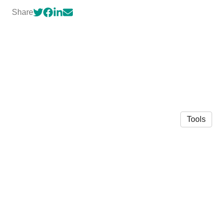
Share
Tools
© 2026 Bailey Benson
·
Privacy Policy
Made in Owlstown